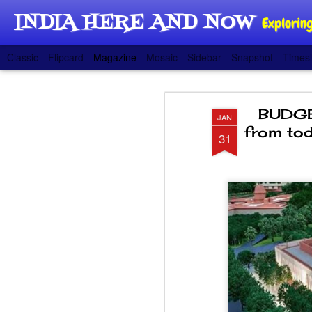
INDIA HERE AND NOW
Exploring
Classic
Flipcard
Magazine
Mosaic
Sidebar
Snapshot
Timesl
BUDGET
JAN
from tod
31