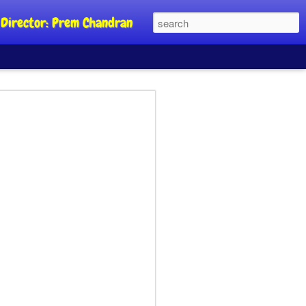
al Director: Prem Chandran
JP's aim is to
 build people's
nt
a Party founder Abhijeet Dipke has
riority is to strengthen its organisation
otests, and it does not aim at entering