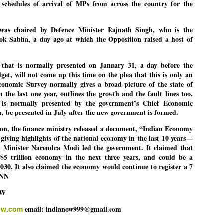
 schedules of arrival of MPs from across the country for the
was chaired by Defence Minister Rajnath Singh, who is the
EDUCATION,
LEFT ... and the
JUL
JUL
ok Sabha, a day ago at which the Opposition raised a host of
JOBLESSNESS
COCKROACHES
29
27
FOCUS EDUCATION
COMMENT/ Prem Chandran
that is normally presented on January 31, a day before the
get, will not come up this time on the plea that this is only an
by Tarique Anwar
As the adage goes, failure is an
onomic Survey normally gives a broad picture of the state of
orphan while success has many
 the last one year, outlines the growth and the fault lines too.
NEW DELHI: India spends years
fathers. So with the just-
is normally presented by the government’s Chief Economic
preparing its young population for
concluded Cockroach Janata
ear, be presented in July after the new government is formed.
exams, degrees and professional
Party (CJP) offensive in the
WHO IS ABHIJEET DIPKE?
UL
courses. Families spend their
national capital demanding the
on, the finance ministry released a document, “Indian Economy
26
NEWS DIPKE
savings, take loans and pay high
resignation of education minister
iving highlights of the national economy in the last 10 years—
coaching and education fees with
Dharmendra Pradhan. Within
 Minister Narendra Modi led the government. It claimed that
EW DELHI: A deft harnessing of youth power by a young activist saw
the hope that a degree will open
hours after Pradhan quit, voices
$5 trillion economy in the next three years, and could be a
e government humbled on Saturday in a reassertion of people's might.
the door to a stable career.
are springing up claiming “credit”
030. It also claimed the economy would continue to register a 7
 the centre of it was a young social activist student.
However, students are asking
for "us" having made a success
-NN
whether the country’s education
out of this lightning strike on the
bhijeet Dipke, who launched the Cockroach Janata Party on May 16,
system is creating enough
Narendra Modi dispensation.
OW
26, while as a PG student in Public Relations in Boston, US, hails
opportunities after years of study.
rom Aurangabad, Maharashtra.
ow.com
email: indianow999@gmail.com