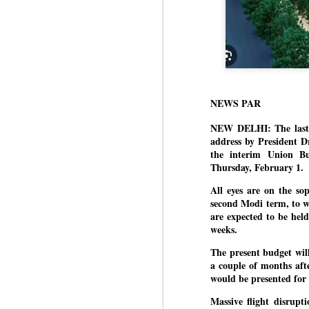
NEWS PAR
NEW DELHI: The last s
address by President D
the interim Union B
Thursday, February 1.
All eyes are on the sop
second Modi term, to wo
are expected to be hel
weeks.
The present budget will
a couple of months afte
would be presented for 
Massive flight disrupt