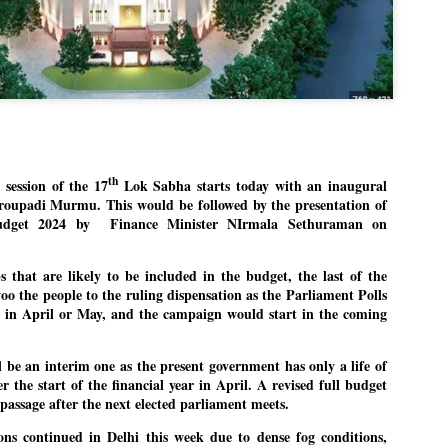
politics as of now.
Dipke told IANS in an inter
success was not securing th
Dharmendra Pradhan but the
government on matters of pu
He said the CJP would first 
deciding its future course of
th
ession of the 17
Lok Sabha starts today with an inaugural
“Right now our focus is to 
roupadi Murmu. This would be followed by the presentation of
our team was very small, a
udget 2024 by Finance Minister NIrmala Sethuraman on
movement progressed, many
s that are likely to be included in the budget, the last of the
o the people to the ruling dispensation as the Parliament Polls
d in April or May, and the campaign would start in the coming
 be an interim one as the present government has only a life of
r the start of the financial year in April. A revised full budget
passage after the next elected parliament meets.
ions continued in Delhi this week due to dense fog conditions,