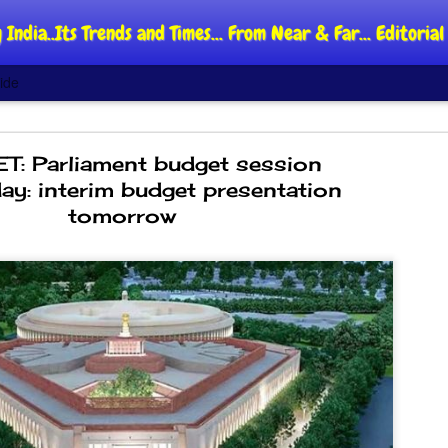
 India..Its Trends and Times... From Near & Far... Editori
ide
: Parliament budget session
ay: interim budget presentation
tomorrow
DIPKE: C
AUG
4
regroup,
moveme
NEWS CJP DIPKE
NEW DELHI: Cockroach Jant
said the group’s immediate p
following the student-led pr