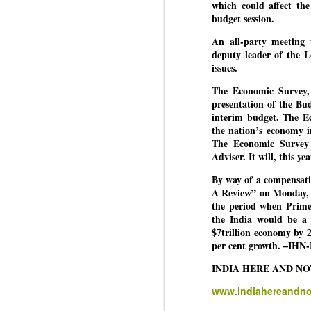
which could affect the
budget session.
An all-party meeting 
BYPOLLS: Modi,
AUG
deputy leader of the L
BJP take a big hit;
3
issues.
Prashant Kishor
The Economic Survey, 
wins Bihar seat;
presentation of the Bud
Congress MP
interim budget. The Ec
seat
the nation’s economy in
NEWS BYPOLLS RESULTS
The Economic Survey 
Adviser. It will, this y
NEW DELHI: The by-election
J
results from Bihar and Madhya
By way of a compensati
Pradesh on Monday came as a
A Review” on Monday, g
huge shock to the BJP in the
the period when Prime
N
Hindi belt – its mainstay.
the India would be a 
th
$7trillion economy by 2
At
Election strategist and Jan Suraaj
per cent growth. –IHN
Party (JSP) founder Prashant
A
Kishor defeated BJP candidate
INDIA HERE AND N
20
Neeraj Kumar Sinha by a margin
f
www.indiahereandn
of over 19,000 votes in the
Bankipur assembly seat in Bihar.