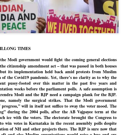
politics as of now.
Dipke told IANS in an inter
success was not securing th
Dharmendra Pradhan but the
government on matters of pu
He said the CJP would first 
deciding its future course of
HILLONG TIMES
t the Modi government would fight the coming general elections
“Right now our focus is to 
our team was very small, a
the citizenship amendment act – that was passed in both houses
movement progressed, many
 but its implementation held back amid protests from Muslim
n of the Covid19 pandemic. Yet, there’s no clarity as to why the
t pussy-footed over this matter in the past five years and
tation weeks before the parliament polls. A safe assumption is
arendra Modi and the BJP need a campaign plank for the BJP.
ne, namely the surgical strikes. That the Modi government
progress,” will in itself not suffice to sway the voter mood. The
ng” during the 2004 polls, after the AB Vajpayee term at the
ch ice with the voters. The electorate brought the Congress to
to win votes in Karnataka in the recent assembly polls despite
tion of NH and other projects there. The BJP is sure now that
Left and also Muslim organisations would raise a hue and cry