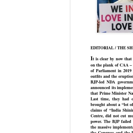
EDITORIAL / THE S
I
t is clear by now tha
on the plank of CAA – 
of Parliament in 2019
outfits and the eruptio
BJP-led NDA governmen
announced its implemen
that Prime Minister N
Last time, they had o
brought about a “lot of 
claims of “India Shini
Centre, did not cut mu
power. The BJP failed 
the massive implementa
the Congress and the 