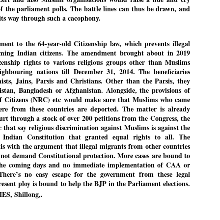
of the parliament polls. The battle lines can thus be drawn, and
its way through such a cacophony.
EDUCATION,
LEFT ... and the
JUL
JUL
t to the 64-year-old Citizenship law, which prevents illegal
JOBLESSNESS
COCKROACHES
29
27
ming Indian citizens. The amendment brought about in 2019
FOCUS EDUCATION
COMMENT/ Prem Chandran
zenship rights to various religious groups other than Muslims
hbouring nations till December 31, 2014. The beneficiaries
by Tarique Anwar
As the adage goes, failure is an
sts, Jains, Parsis and Christians. Other than the Parsis, they
orphan while success has many
tan, Bangladesh or Afghanistan. Alongside, the provisions of
NEW DELHI: India spends years
fathers. So with the just-
 of Citizens (NRC) etc would make sure that Muslims who came
preparing its young population for
concluded Cockroach Janata
ere from these countries are deported. The matter is already
exams, degrees and professional
Party (CJP) offensive in the
WHO IS ABHIJEET DIPKE?
rt through a stock of over 200 petitions from the Congress, the
UL
courses. Families spend their
national capital demanding the
 that say religious discrimination against Muslims is against the
26
NEWS DIPKE
savings, take loans and pay high
resignation of education minister
 Indian Constitution that granted equal rights to all. The
coaching and education fees with
Dharmendra Pradhan. Within
is with the argument that illegal migrants from other countries
EW DELHI: A deft harnessing of youth power by a young activist saw
the hope that a degree will open
hours after Pradhan quit, voices
annot demand Constitutional protection. More cases are bound to
e government humbled on Saturday in a reassertion of people's might.
the door to a stable career.
are springing up claiming “credit”
 the coming days and no immediate implementation of CAA or
 the centre of it was a young social activist student.
However, students are asking
for "us" having made a success
. There’s no easy escape for the government from these legal
whether the country’s education
out of this lightning strike on the
resent ploy is bound to help the BJP in the Parliament elections.
bhijeet Dipke, who launched the Cockroach Janata Party on May 16,
system is creating enough
Narendra Modi dispensation.
S, Shillong,.
26, while as a PG student in Public Relations in Boston, US, hails
opportunities after years of study.
rom Aurangabad, Maharashtra.