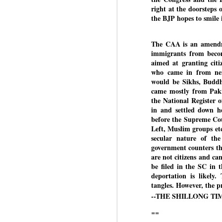
right at the doorsteps 
the BJP hopes to smile 
BYPOLLS: Modi,
AUG
The CAA is an amendmen
BJP take a big hit;
3
immigrants from beco
Prashant Kishor
aimed at granting citi
wins Bihar seat;
who came in from neig
Congress MP
would be Sikhs, Buddhi
seat
came mostly from Pakis
NEWS BYPOLLS RESULTS
the National Register
in and settled down h
NEW DELHI: The by-election
before the Supreme Cou
J
results from Bihar and Madhya
Left, Muslim groups etc
Pradesh on Monday came as a
secular nature of the
huge shock to the BJP in the
government counters th
N
Hindi belt – its mainstay.
are not citizens and c
th
be filed in the SC in
At
Election strategist and Jan Suraaj
deportation is likely
Party (JSP) founder Prashant
tangles. However, the p
A
Kishor defeated BJP candidate
--THE SHILLONG TIME
20
Neeraj Kumar Sinha by a margin
f
of over 19,000 votes in the
==
Bankipur assembly seat in Bihar.