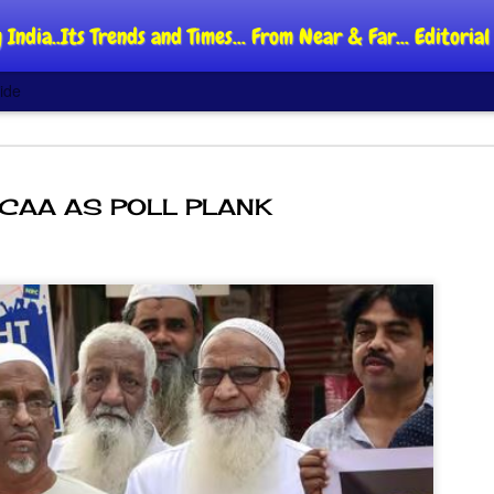
 India..Its Trends and Times... From Near & Far... Editori
ide
CAA AS POLL PLANK
DIPKE: C
AUG
4
regroup,
moveme
NEWS CJP DIPKE
NEW DELHI: Cockroach Jant
said the group’s immediate p
following the student-led pr