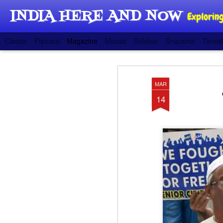
INDIA HERE AND NOW
Exploring
Classic
Flipcard
Magazine
Mosaic
Sidebar
Snapshot
Timesl
MAR
14