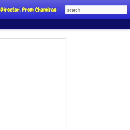
al Director: Prem Chandran
JP's aim is to
 build people's
nt
a Party founder Abhijeet Dipke has
riority is to strengthen its organisation
otests, and it does not aim at entering