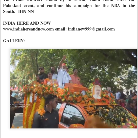
Palakkad event, and continue his campaign for the NDA in the
South. IHN-NN
INDIA HERE AND NOW
www.indiahereandnow.com email: indianow999@gmail.com
GALLERY: