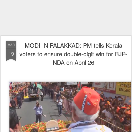
MODI IN PALAKKAD: PM tells Kerala
MAR
voters to ensure double-digit win for BJP-
19
NDA on April 26