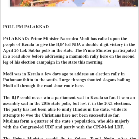
POLL PM PALAKKAD
PALAKKAD: Prime Minister Narendra Modi has called upon the
people of Kerala to give the BJP-led NDA a double-digit victory in the
April 26 Lok Sabha polls in the state. The Prime Minister participated
in a road show before addressing a mammoth rally here on the second
leg of his election campaign in the state this morning.
Modi was in Kerala a few days ago to address an election rally in
Pathanamthitta in the south. Large throngs shouted slogans hailing
Modi all through the road show route here.
The BJP could never win a parliament seat in Kerala so far. It won an
assembly seat in the 2016 state polls, but lost it in the 2021 elections.
The party has not been able to unify Hindus in the state, while its
attempts to woo the Christians have not been successful so far.
Muslims form a quarter of the state's population, who side majorly
with the Congress-led UDF and partly with the CPI-M-led LDF.
The Prime Minister would fly to Salem, Tamil Nadu, after the