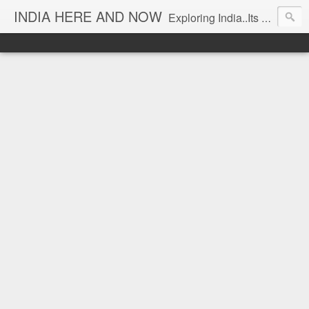
INDIA HERE AND NOW
Exploring India..Its Trends and Times... From Near & Far... Editorial Director: Prem Chandran