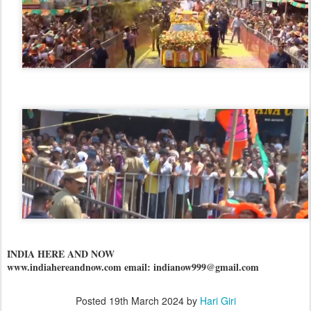
INDIA HERE AND NOW
www.indiahereandnow.com email: indianow999@gmail.com
Posted
19th March 2024
by
Hari Giri