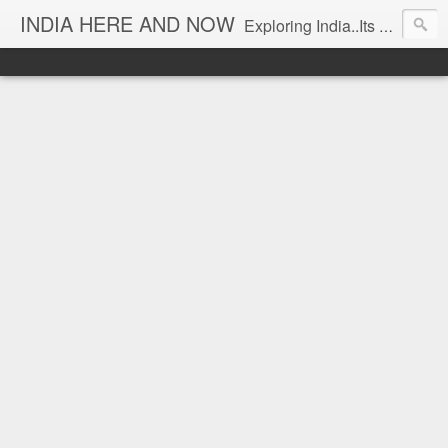
INDIA HERE AND NOW
Exploring India..Its Trends and Times... From Near & Far... Editorial Director: Prem Chandran