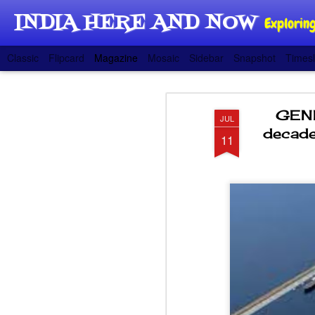
INDIA HERE AND NOW
Exploring
Classic
Flipcard
Magazine
Mosaic
Sidebar
Snapshot
Timesl
GENE
JUL
decade
11