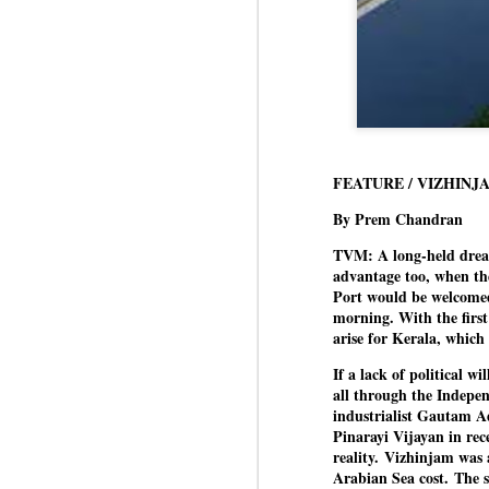
FEATURE / VIZHINJ
By Prem Chandran
TVM: A long-held dream 
advantage too, when th
Port would be welcomed
morning. With the first
arise for Kerala, which
If a lack of political w
all through the Indepen
industrialist Gautam A
Pinarayi Vijayan in rec
reality.
Vizhinjam was a 
Arabian Sea cost.
The s