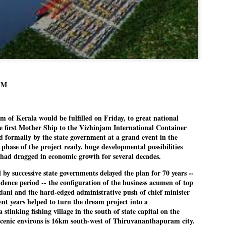
politics as of now.
Dipke told IANS in an inter
success was not securing th
Dharmendra Pradhan but the
government on matters of pu
He said the CJP would first 
deciding its future course of
AM
“Right now our focus is to 
our team was very small, a
of Kerala would be fulfilled on Friday, to great national
movement progressed, many
e first Mother Ship to the Vizhinjam International Container
 formally by the state government at a grand event in the
 phase of the project ready, huge developmental possibilities
 had dragged in economic growth for several decades.
ill by successive state governments delayed the plan for 70 years --
dence period -- the configuration of the business acumen of top
dani and the hard-edged administrative push of chief minister
ent years helped to turn the dream project into a
stinking fishing village in the south of state capital on the
cenic environs is 16km south-west of Thiruvananthapuram city.