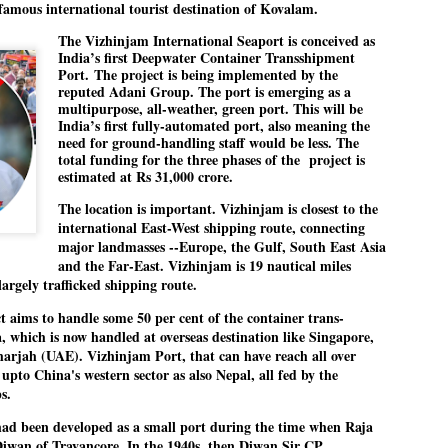
e famous international tourist destination of Kovalam.
The Vizhinjam International Seaport is conceived as
India’s first Deepwater Container Transshipment
EDUCATION,
LEFT ... and the
JUL
JUL
Port.
The project is being implemented by the
JOBLESSNESS
COCKROACHES
29
27
reputed Adani Group. The port is emerging as a
multipurpose, all-weather, green port. This will be
FOCUS EDUCATION
COMMENT/ Prem Chandran
India’s first fully-automated port, also meaning the
need for ground-handling staff would be less. The
by Tarique Anwar
As the adage goes, failure is an
total funding for the three phases of the
project is
orphan while success has many
estimated at Rs 31,000 crore.
NEW DELHI: India spends years
fathers. So with the just-
The location is important. Vizhinjam is closest to the
preparing its young population for
concluded Cockroach Janata
international East-West shipping route, connecting
exams, degrees and professional
Party (CJP) offensive in the
WHO IS ABHIJEET DIPKE?
UL
major landmasses --Europe, the Gulf, South East Asia
courses. Families spend their
national capital demanding the
26
NEWS DIPKE
and the Far-East. Vizhinjam is 19 nautical miles
savings, take loans and pay high
resignation of education minister
argely trafficked shipping route.
coaching and education fees with
Dharmendra Pradhan. Within
EW DELHI: A deft harnessing of youth power by a young activist saw
the hope that a degree will open
hours after Pradhan quit, voices
ct aims to handle some 50 per cent of the container trans-
e government humbled on Saturday in a reassertion of people's might.
the door to a stable career.
are springing up claiming “credit”
, which is now handled at overseas destination like Singapore,
 the centre of it was a young social activist student.
However, students are asking
for "us" having made a success
rjah (UAE). Vizhinjam Port, that can have reach all over
whether the country’s education
out of this lightning strike on the
upto China's western sector as also Nepal, all fed by the
bhijeet Dipke, who launched the Cockroach Janata Party on May 16,
system is creating enough
Narendra Modi dispensation.
ps.
26, while as a PG student in Public Relations in Boston, US, hails
opportunities after years of study.
rom Aurangabad, Maharashtra.
ad been developed as a small port during the time when Raja
iwan of Travancore. In the 1940s, then Diwan Sir CP