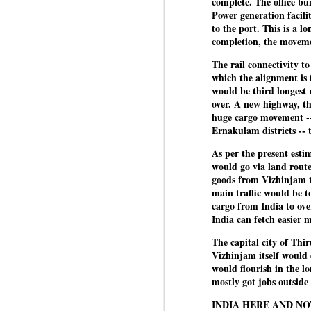
complete. The office bu
co
Power generation facilit
Ja
J
to the port. This is a 
completion, the movem
The rail connectivity t
Em
which the alignment is 
co
would be third longest 
i
over. A new highway, th
o
huge cargo movement -
lo
Ernakulam districts -- 
ed
As per the present esti
would go via land route
goods from Vizhinjam t
J
main traffic would be t
cargo from India to ove
India can fetch easier 
b
The capital city of Th
D
Vizhinjam itself would 
th
would flourish in the l
la
mostly got jobs outside
INDIA HERE AND N
Th