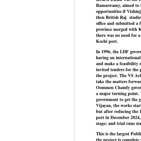
Di
Kishor got 64,151 votes, while
Ramaswamy, aimed to tu
J
P
Sinha polled 44,827 votes.
opportunities if Vizhin
then British Raj studie
office and submitted a f
of
province merged with Ko
wi
there was no need for a
m
Kochi port.
at
In 1996, the LDF gover
Pr
having an internationa
d
and make a feasibility
he
invited tenders for the
the project. The VS A
J
take the matters forw
Oommen Chandy governm
a major turning point. T
Fo
government to get the 
ho
Vijayan, the works sta
pr
but after reducing the 
port in December 2024, 
We
stage; and trial runs st
This is the largest Publ
the project is complete