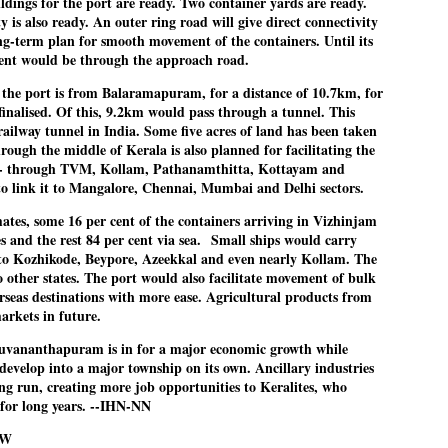
ildings for the port are ready. Two container yards are ready.
nvergence of the youths and students in the agitation’s hotspot at
y is also ready. An outer ring road will give direct connectivity
ntar Mantar in New Delhi, close to which the Parliament is in session.
EMPIRE RATTLED
UL
long-term plan for smooth movement of the containers. Until its
22
EDITORIAL / THE SHILLONG TIMES
ent would be through the approach road.
o the port is from Balaramapuram, for a distance of 10.7km, for
pire was not shaken, but rattled. A large crowd of students
finalised. Of this, 9.2km would pass through a tunnel. This
nverging at Jantar Mantar at the call of a just-sprouted, internet-
railway tunnel in India. Some five acres of land has been taken
nduced activist movement and staging a Sansad Chalo march on the
rough the middle of Kerala is also planned for facilitating the
pening day of Parliament’s Monsoon Session has stressed a point
- through TVM, Kollam, Pathanamthitta, Kottayam and
ud and clear. It was that the establishment can no longer take the
to link it to Mangalore, Chennai, Mumbai and Delhi sectors.
ucated youth of the country for granted.
mates, some 16 per cent of the containers arriving in Vizhinjam
s and the rest 84 per cent via sea.
Small ships would carry
o Kozhikode, Beypore, Azeekkal and even nearly Kollam. The
INSIDE India's FORBIDDEN island
UL
o other states. The port would also facilitate movement of bulk
22
FOCUS / ANDAMANS
rseas destinations with more ease. Agricultural products from
markets in future.
y Mallika Soni / News18
iruvananthapuram is in for a major economic growth while
eep within India’s Andaman and Nicobar archipelago, surrounded by
develop into a major township on its own. Ancillary industries
e warm waters of the Bay of Bengal, lies a heavily forested patch of
ong run, creating more job opportunities to Keralites, who
nd roughly the size of Manhattan.
 for long years. --IHN-NN
OW
is is North Sentinel Island.