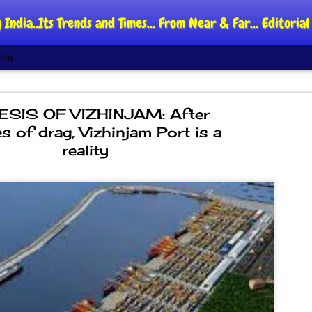
 India..Its Trends and Times... From Near & Far... Editori
ide
SIS OF VIZHINJAM: After
s of drag, Vizhinjam Port is a
reality
DIPKE: C
AUG
4
regroup,
moveme
NEWS CJP DIPKE
NEW DELHI: Cockroach Jant
said the group’s immediate p
following the student-led pr