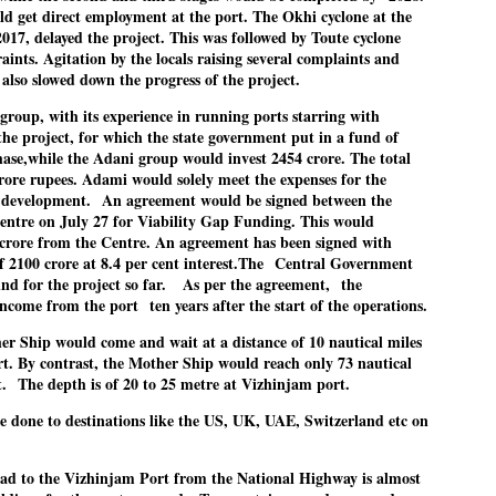
d get direct employment at the port. The Okhi cyclone at the
Cockroach Party's protest gains steam
UL
 2017, delayed the project. This was followed by Toute cyclone
22
FOCUS COCKROACH PARTY
aints. Agitation by the locals raising several complaints and
also slowed down the progress of the project.
EW DELHI: Thousands of supporters of India's youth-led "cockroach"
roup, with its experience in running ports starring with
ovement have been camping in the capital New Delhi to demand the
e project, for which the state government put in a fund of
signation of Education Minister Dharmendra Pradhan, in the biggest
phase,while the Adani group would invest 2454 crore. The total
blic challenge to Prime Minister Narendra Modi in his third ​term.
rore rupees. Adami would solely meet the expenses for the
 development.
An agreement would be signed between the
re’s a look at what sparked the protests and the situation now.
entre on July 27 for Viability Gap Funding. This would
7 crore from the Centre. An agreement has been signed with
 2100 crore at 8.4 per cent interest.The
Central Government
STUDENT protests against Modi
nd for the project so far.
As per the agreement,
the
UL
government intensify in DELHI
income from the port
ten years after the start of the operations.
22
NEWS STUDENTS CJP
er Ship would come and wait at a distance of 10 nautical miles
t. By contrast, the Mother Ship would reach only 73 nautical
EW DELHI: Some 16 Metro Stations were closed on Wednesday as
t.
The depth is of 20 to 25 metre at Vizhinjam port.
tudents seeking the resignation of Education Minister Dharmemdra
adhan intensified their protests under the banner of the newly formed
e done to destinations like the US, UK, UAE, Switzerland etc on
ckroach Janata Party in the national capital and elsewhere.
d to the Vizhinjam Port from the National Highway is almost
e shutdown of the local rail system was aimed at preventing