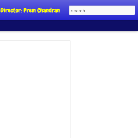
al Director: Prem Chandran
JP's aim is to
 build people's
nt
a Party founder Abhijeet Dipke has
riority is to strengthen its organisation
otests, and it does not aim at entering