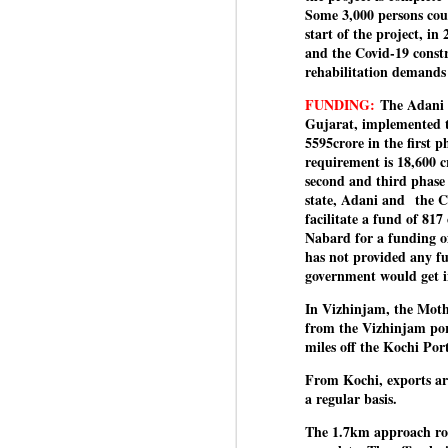
Some 3,000 persons coul
J
start of the project, in
and the Covid-19 constr
rehabilitation demands 
N
FUNDING:
The Adani g
m
Gujarat, implemented th
re
5595crore in the first 
pu
requirement is 18,600 c
second and third phase
He
state, Adani and
the C
facilitate a fund of 81
Nabard for a funding of
has not provided any fu
J
government would get 
In Vizhinjam, the Moth
from the Vizhinjam por
N
miles off the Kochi Por
s
Pr
From Kochi, exports ar
Co
a regular basis.
The 1.7km approach roa
Th