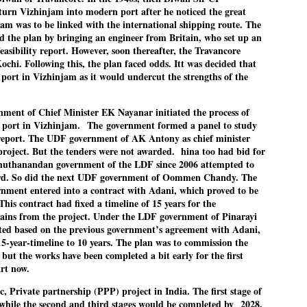
pke, 30, did his graduation from Tilak Maharashtra Vidyapeeth in
rn Vizhinjam into modern port after he noticed the great
EXIT PRADHAN.. Cockroaches prove their
UL
une in Jounalism in 2021.
jam was to be linked with the international shipping route. The
worth
25
d the plan by bringing an engineer from Britain, who set up an
NEW DELHI: Education Minister Dharmendra Pradhan bowed out
easibility report. However, soon thereafter, the Travancore
 office on Saturday, with the Modi government being unable to
chi. Following this, the plan faced odds. Itt was decided that
thstand the huge pressure piled on it by the rising tide of a youth
 port in Vizhinjam as it would undercut the strengths of the
ovement, with a 30-year-old Boston-based PG student, Abhijit Dipke,
 the head of it.
nment of Chief Minister EK Nayanar initiated the process of
adhan resigned this afternoon after the day wore on with a strong
l port in Vizhinjam.
The
government formed a panel to study
emand from the Leader of Opposition, Rahul Gandhi asking Modi to
 report. The UDF government of AK Antony as chief minister
ed the calls of the youth-student protesters.
 project. But the tenders were not awarded. hina too had bid for
chuthanandan government of the LDF since 2006 attempted to
COCKROACH DEMOCRACY
UL
ard. So did the next UDF government of Oommen Chandy. The
23
COMMENT/ ARUNDHATI ROY
ent entered into a contract with Adani, which proved to be
his contract had fixed a timeline of 15 years for the
r the first time in years, it feels wonderful to be Indian. Just when
gains from the project. Under the LDF government of Pinarayi
pe seemed lost, they came. Young roaches riding in on the rain. The
rted based on the previous government’s agreement with Adani,
ogeny of the unholy union between a judge and a joke.
15-year-timeline to 10 years. The plan was to commission the
but the works have been completed a bit early for the first
 all know the story, but here it is, for the record.
art now.
ic, Private partnership (PPP) project in India. The first stage of
 while the second and third stages would be completed by
2028.