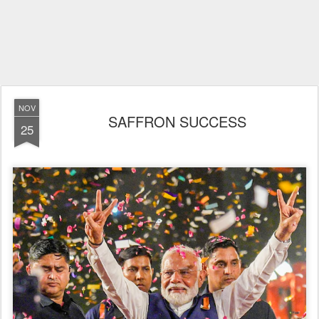
NOV
SAFFRON SUCCESS
25