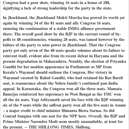
Congress had a poor show, winning 16 seats in a house of 288,
signifying a lack of strong leadership for the party in the state.
In Jharkhand, the Jharkhand Mukti Morcha has proved its worth yet
again by winning 34 of the 81 seats and ally Congress 16 seats,
ensuring the continuation of a stable INDIA alliance government
there. The overall good show by the BJP in the current round of by-
polls to 48 constituencies, winning 28 seats, was tamed however by the
failure of the party to seize power in Jharkhand. That the Congress
party got only seven of the 48 seats speaks volumes about its failure to
reinvent itself, evident also from its recent defeat in Haryana and the
present degradation in Maharashtra. Notably, the election of Priyanka
Gandhi for her maiden appearance in Parliament as MP from
Kerala’s Wayanad should enthuse the Congress. Her victory in
Wayanad vacated by Rahul Gandhi, who had retained his Rae Bareli
seat, is reassurance about the Nehru family’s continued pan-India
appeal. In Karnataka, the Congress won all the three seats. Mamata
Banerjee reinforced her supremacy in West Bengal as the TMC won
all the six seats. Yogi Adityanath saved his face with the BJP winning
six of the 9 seats while the saffron party won all the five seats in Assam
– a major credit to chief minister Himanta Biswa Sarma. So did
Conrad Sangma with one seat for the NPP here. Overall, the BJP and
Prime Minister Narendra Modi seem mostly unassailable, at least for
the present. -- THE SHILLONG TIMES, Shillong.