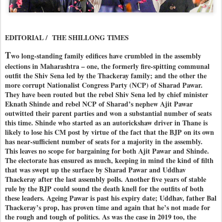
EDITORIAL / THE SHILLONG TIMES
T
wo long-standing family edifices have crumbled in the assembly
elections in Maharashtra – one, the formerly fire-spitting communal
outfit the Shiv Sena led by the Thackeray family; and the other the
more corrupt Nationalist Congress Party (NCP) of Sharad Pawar.
They have been routed but the rebel Shiv Sena led by chief minister
Eknath Shinde and rebel NCP of Sharad’s nephew Ajit Pawar
outwitted their parent parties and won a substantial number of seats
this time. Shinde who started as an autorickshaw driver in Thane is
likely to lose his CM post by virtue of the fact that the BJP on its own
has near-sufficient number of seats for a majority in the assembly.
This leaves no scope for bargaining for both Ajit Pawar and Shinde.
The electorate has ensured as much, keeping in mind the kind of filth
that was swept up the surface by Sharad Pawar and Uddhav
Thackeray after the last assembly polls. Another five years of stable
rule by the BJP could sound the death knell for the outfits of both
these leaders. Ageing Pawar is past his expiry date; Uddhav, father Bal
Thackeray’s prop, has proven time and again that he’s not made for
the rough and tough of politics. As was the case in 2019 too, the