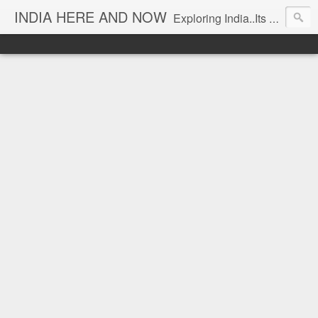
INDIA HERE AND NOW
Exploring India..Its Trends and Times... From Near & Far... Editorial Director: Prem Chandran