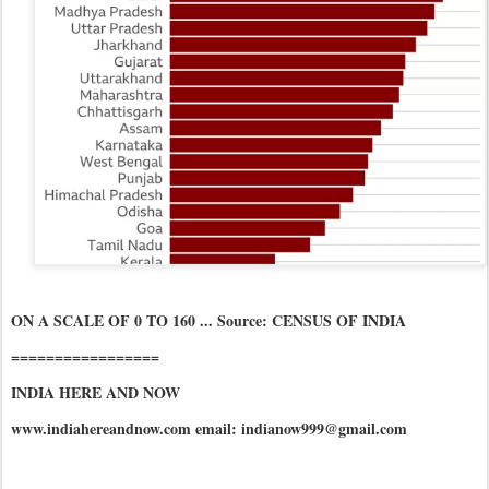
ON A SCALE OF 0 TO 160 ... Source: CENSUS OF INDIA
=================
INDIA HERE AND NOW
www.indiahereandnow.com email: indianow999@gmail.com