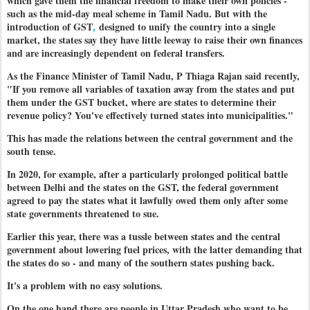
which gave them the financial freedom to make their own policies -
such as the mid-day meal scheme in Tamil Nadu. But with the
introduction of GST
,
designed to unify the country into a single
market, the states say they have little leeway to raise their own finances
and are increasingly dependent on federal transfers.
As the Finance Minister of Tamil Nadu, P Thiaga Rajan said recently,
"If you remove all variables of taxation away from the states and put
them under the GST bucket, where are states to determine their
revenue policy? You've effectively turned states into municipalities."
This has made the relations between the central government and the
south tense.
In 2020, for example, after a particularly prolonged political battle
between Delhi and the states on the GST, the federal government
agreed to pay the states what it lawfully owed them only after some
state governments threatened to sue.
Earlier this year, there was a tussle between states and the central
government about lowering fuel prices, with the latter demanding that
the states do so - and many of the southern states pushing back.
It's a problem with no easy solutions.
On the one hand there are people in Uttar Pradesh who want to be