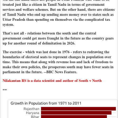
treated just like a citizen in Tamil Nadu in terms of government
services and welfare schemes. But on the other hand, there are citizens
of Tamil Nadu who end up sending more money over to states such as
Uttar Pradesh than spending on themselves via the complicated tax
system.
That's not all - relations between the south and the central
government could get more fraught in the future as the country gears
up for another round of delimitation in 2026.
The exercise - which was last done in 1976 - refers to redrawing the
boundaries of electoral seats to represent changes in population over
time. This means that along with revenue loss and lack of freedom to
make their own policies, the prosperous south may have fewer seats in
parliament in the future. --BBC News Feature.
Nilakantan RS is a data scientist and author of South v North
==