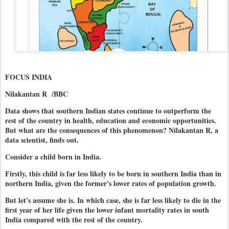
FOCUS INDIA
Nilakantan R /BBC
Data shows that southern Indian states continue to outperform the
rest of the country in health, education and economic opportunities.
But what are the consequences of this phenomenon? Nilakantan R, a
data scientist, finds out.
Consider a child born in India.
Firstly, this child is far less likely to be born in southern India than in
northern India, given the former's lower rates of population growth.
But let's assume she is. In which case, she is far less likely to die in the
first year of her life given the lower infant mortality rates in south
India compared with the rest of the country.