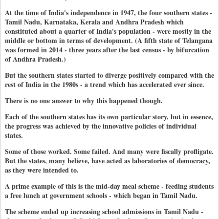
At the time of India's independence in 1947, the four southern states -
Tamil Nadu, Karnataka, Kerala and Andhra Pradesh which
constituted about a quarter of India's population - were mostly in the
middle or bottom in terms of development. (A fifth state of Telangana
was formed in 2014 - three years after the last census - by bifurcation
of Andhra Pradesh.)
But the southern states started to diverge positively compared with the
rest of India in the 1980s - a trend which has accelerated ever since.
There is no one answer to why this happened though.
Each of the southern states has its own particular story, but in essence,
the progress was achieved by the innovative policies of individual
states.
Some of those worked. Some failed. And many were fiscally profligate.
But the states, many believe, have acted as laboratories of democracy,
as they were intended to.
A prime example of this is the mid-day meal scheme - feeding students
a free lunch at government schools - which began in Tamil Nadu.
The scheme ended up increasing school admissions in Tamil Nadu -