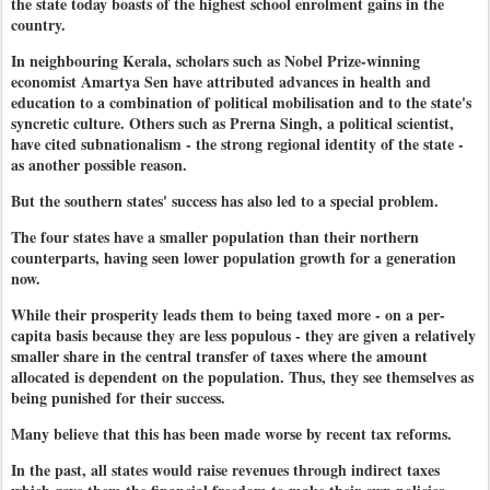
the state today boasts of the highest school enrolment gains in the
country.
In neighbouring Kerala, scholars such as Nobel Prize-winning
economist Amartya Sen have attributed advances in health and
education to a combination of political mobilisation and to the state's
syncretic culture. Others such as Prerna Singh, a political scientist,
have cited subnationalism - the strong regional identity of the state -
as another possible reason.
But the southern states' success has also led to a special problem.
The four states have a smaller population than their northern
counterparts, having seen lower population growth for a generation
now.
While their prosperity leads them to being taxed more - on a per-
capita basis because they are less populous - they are given a relatively
smaller share in the central transfer of taxes where the amount
allocated is dependent on the population. Thus, they see themselves as
being punished for their success.
Many believe that this has been made worse by recent tax reforms.
In the past, all states would raise revenues through indirect taxes