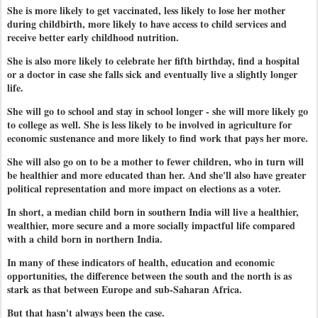
She is more likely to get vaccinated, less likely to lose her mother
during childbirth, more likely to have access to child services and
receive better early childhood nutrition.
She is also more likely to celebrate her fifth birthday, find a hospital
or a doctor in case she falls sick and eventually live a slightly longer
life.
She will go to school and stay in school longer - she will more likely go
to college as well. She is less likely to be involved in agriculture for
economic sustenance and more likely to find work that pays her more.
She will also go on to be a mother to fewer children, who in turn will
be healthier and more educated than her. And she'll also have greater
political representation and more impact on elections as a voter.
In short, a median child born in southern India will live a healthier,
wealthier, more secure and a more socially impactful life compared
with a child born in northern India.
In many of these indicators of health, education and economic
opportunities, the difference between the south and the north is as
stark as that between Europe and sub-Saharan Africa.
But that hasn't always been the case.