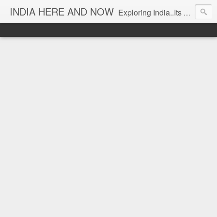
INDIA HERE AND NOW
Exploring India..Its Trends and Times... From Near & Far... Editorial Director: Prem Chandran