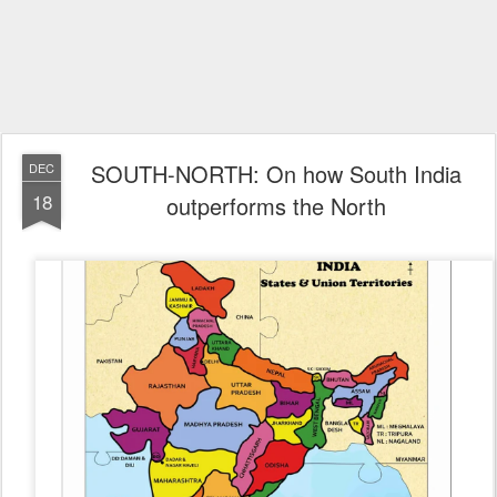
SOUTH-NORTH: On how South India
DEC
18
outperforms the North