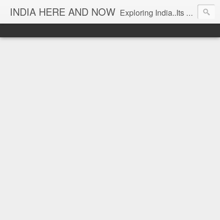
INDIA HERE AND NOW
Exploring India..Its Trends and Times... From Near & Far... Editorial Director: Prem Chandran