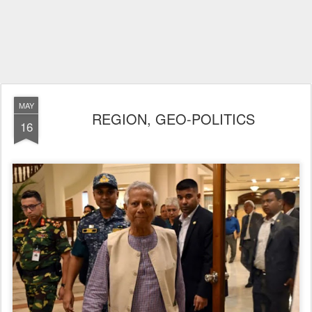
MAY
REGION, GEO-POLITICS
16