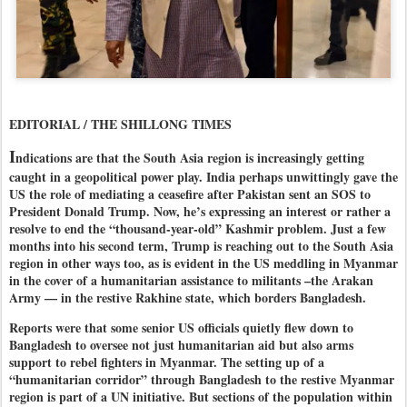
EDITORIAL / THE SHILLONG TIMES
I
ndications are that the South Asia region is increasingly getting
caught in a geopolitical power play. India perhaps unwittingly gave the
US the role of mediating a ceasefire after Pakistan sent an SOS to
President Donald Trump. Now, he’s expressing an interest or rather a
resolve to end the “thousand-year-old” Kashmir problem. Just a few
months into his second term, Trump is reaching out to the South Asia
region in other ways too, as is evident in the US meddling in Myanmar
in the cover of a humanitarian assistance to militants –the Arakan
Army — in the restive Rakhine state, which borders Bangladesh.
Reports were that some senior US officials quietly flew down to
Bangladesh to oversee not just humanitarian aid but also arms
support to rebel fighters in Myanmar. The setting up of a
“humanitarian corridor” through Bangladesh to the restive Myanmar
region is part of a UN initiative. But sections of the population within