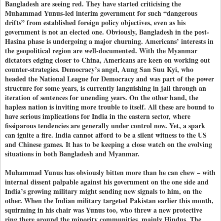
Bangladesh are seeing red. They have started criticising the
Muhammad Yunus-led interim government for such “dangerous
drifts” from established foreign policy objectives, even as his
government is not an elected one. Obviously, Bangladesh in the post-
Hasina phase is undergoing a major churning. Americans’ interests in
the geopolitical region are well-documented. With the Myanmar
dictators edging closer to China, Americans are keen on working out
counter-strategies. Democracy’s angel, Aung San Suu Kyi, who
headed the National League for Democracy and was part of the power
structure for some years, is currently languishing in jail through an
iteration of sentences for unending years. On the other hand, the
hapless nation is inviting more trouble to itself. All these are bound to
have serious implications for India in the eastern sector, where
fissiparous tendencies are generally under control now. Yet, a spark
can ignite a fire. India cannot afford to be a silent witness to the US
and Chinese games. It has to be keeping a close watch on the evolving
situations in both Bangladesh and Myanmar.
Muhammad Yunus has obviously bitten more than he can chew – with
internal dissent palpable against his government on the one side and
India’s growing military might sending new signals to him, on the
other. When the Indian military targeted Pakistan earlier this month,
squirming in his chair was Yunus too, who threw a new protective
ring there around the minority communities, mainly Hindus. The