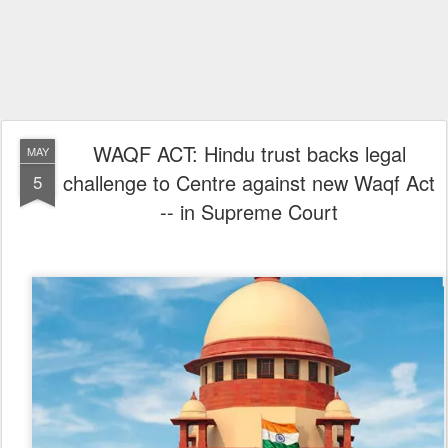
WAQF ACT: Hindu trust backs legal
MAY
challenge to Centre against new Waqf Act
5
-- in Supreme Court