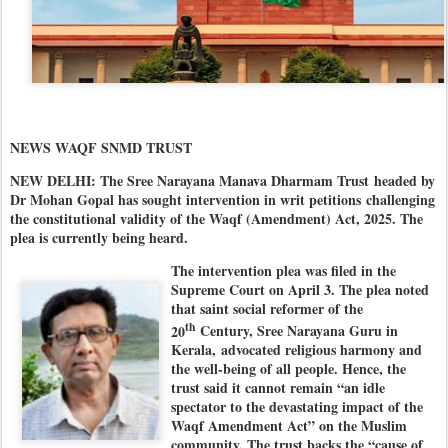
NEWS WAQF SNMD TRUST
NEW DELHI: The Sree Narayana Manava Dharmam Trust
headed by
Dr Mohan Gopal has sought intervention in writ petitions challenging
the constitutional validity of the Waqf (Amendment) Act, 2025. The
plea is currently being heard.
The intervention plea was filed in the
Supreme Court on April 3. The plea noted
that saint social reformer of the
th
20
Century, Sree Narayana Guru in
Kerala,
advocated religious harmony and
the well-being of all people. Hence, the
trust said it cannot remain “an idle
spectator to the devastating impact of the
Waqf Amendment Act” on the Muslim
community. The trust backs the “cause of