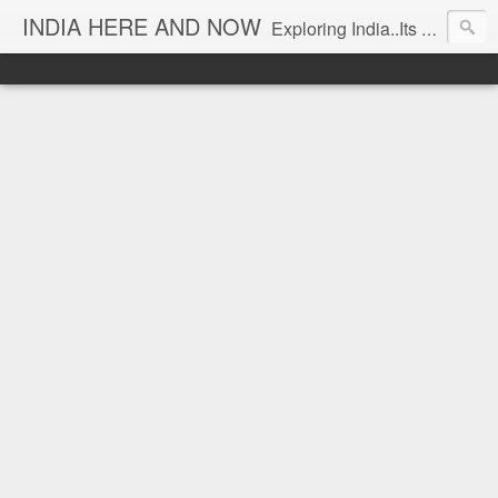
INDIA HERE AND NOW
Exploring India..Its Trends and Times... From Near & Far... Editorial Director: Prem Chandran