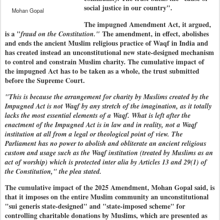
social justice in our country".
Mohan Gopal
The impugned Amendment Act, it argued,
is a "
The amendment, in effect, abolishes
fraud on the Constitution."
and ends the ancient Muslim religious practice of Waqf in India and
has created instead an unconstitutional new state-designed mechanism
to control and constrain Muslim charity. The cumulative impact of
the impugned Act has to be taken as a whole, the trust submitted
before the Supreme Court.
"This is because the arrangement for charity by Muslims created by the
Impugned Act is not Waqf by any stretch of the imagination, as it totally
lacks the most essential elements of a Waqf. What is left after the
enactment of the Impugned Act is in law and in reality, not a Waqf
institution at all from a legal or theological point of view. The
Parliament has no power to abolish and obliterate an ancient religious
custom and usage such as the Waqf institution (treated by Muslims as an
act of worship) which is protected inter alia by Articles 13 and 29(1) of
the Constitution," the plea stated.
The cumulative impact of the 2025 Amendment, Mohan Gopal said, is
that it imposes on the entire Muslim community an unconstitutional
"sui generis state-designed" and "state-imposed scheme" for
controlling charitable donations by Muslims, which are presented as