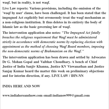
waqf, but in reality, is not waqf.
Live Law reports: Various provisions, including the omission of the
'waqf by user' clause, have been challenged. It has been stated that the
impugned Act explicitly but erroneously treat the waqf mechanism as
a non-religious institution. It thus deletes in its entirety the body of
Islamic law as the basic governing law of waqf.
The intervention application also notes: "
The Impugned Act fatally
breaches the religious requirement that Waqf must be administered
strictly in accordance with democratic norms by replacing election with
appointment as the method of choosing Waqf Board members, imposing
the non-democratic norms of Brahmanism on the Waqf."
The intervention application has been drawn and settled by Advocates
Dr G. Mohan Gopal and Vaibhav Choudhary. A bench of Chief
Justice of India Sanjiv Khanna, Justice KV Viswanathan and Justice
Sanjay Kumar heard the matter this week on preliminary objections
and for interim direction, if any. LIVE LAW / IHN-NN
INDIA HERE AND NOW
www.indiahereandnow.com email:indianow999@gmail.com