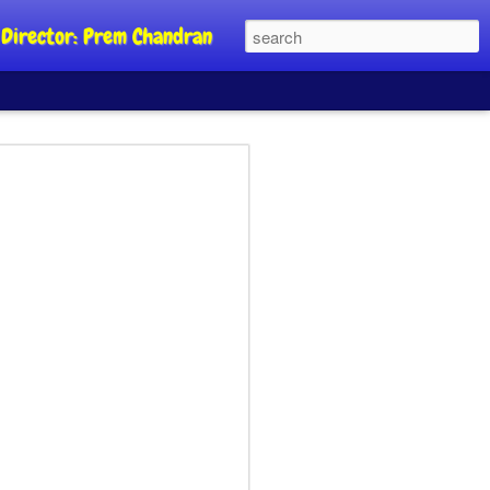
al Director: Prem Chandran
JP's aim is to
 build people's
nt
a Party founder Abhijeet Dipke has
riority is to strengthen its organisation
otests, and it does not aim at entering