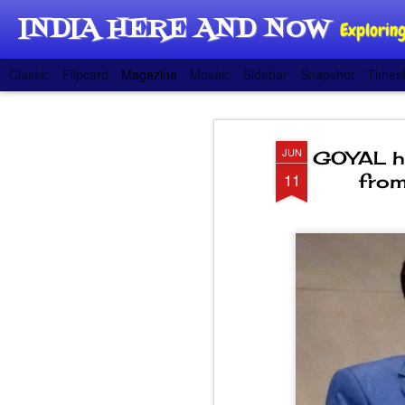
INDIA HERE AND NOW
Exploring
Classic
Flipcard
Magazine
Mosaic
Sidebar
Snapshot
Timesl
JUN
GOYAL hig
11
from