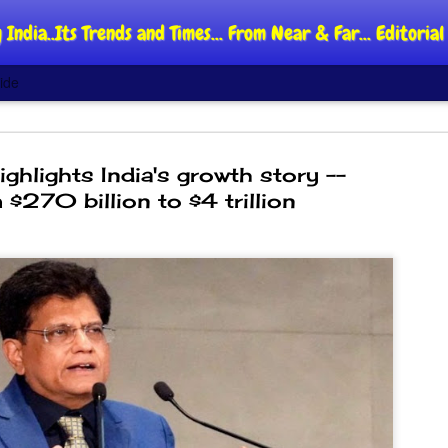
 India..Its Trends and Times... From Near & Far... Editori
ide
hlights India's growth story --
 $270 billion to $4 trillion
DIPKE: C
AUG
4
regroup,
moveme
NEWS CJP DIPKE
NEW DELHI: Cockroach Jant
said the group’s immediate p
following the student-led pr