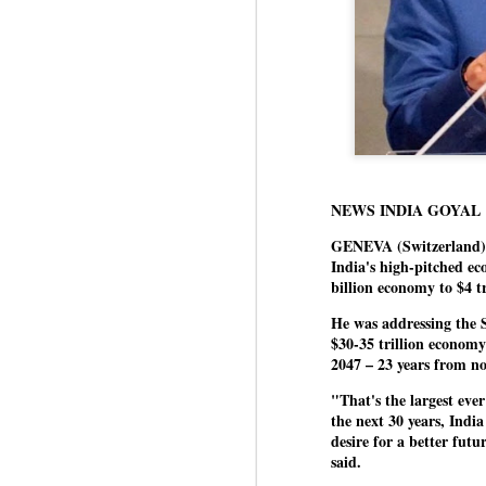
NEWS INDIA GOYAL
GENEVA (Switzerland) 
India's high-pitched ec
billion economy to $4 tr
He was addressing the 
$30-35 trillion economy
2047 – 23 years from n
"That's the largest eve
the next 30 years, India
desire for a better futu
said.