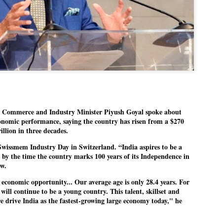
politics as of now.
Dipke told IANS in an inter
success was not securing th
Dharmendra Pradhan but the
government on matters of pu
He said the CJP would first 
deciding its future course of
“Right now our focus is to 
our team was very small, a
Commerce and Industry Minister Piyush Goyal spoke about
movement progressed, many
onomic performance, saying the country has risen from a $270
illion in three decades.
Swissmem Industry Day in Switzerland. “India aspires to be a
 by the time the country marks 100 years of its Independence in
ow.
r economic opportunity... Our average age is only 28.4 years. For
 will continue to be a young country. This talent, skillset and
re drive India as the fastest-growing large economy today," he