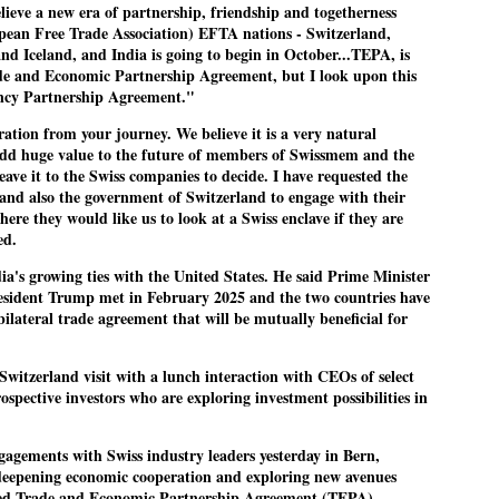
elieve a new era of partnership, friendship and togetherness
pean Free Trade Association) EFTA nations - Switzerland,
nd Iceland, and India is going to begin in October...TEPA, is
rade and Economic Partnership Agreement, but I look upon this
EDUCATION,
LEFT ... and the
JUL
JUL
iency Partnership Agreement."
JOBLESSNESS
COCKROACHES
29
27
FOCUS EDUCATION
COMMENT/ Prem Chandran
ration from your journey. We believe it is a very natural
add huge value to the future of members of Swissmem and the
by Tarique Anwar
As the adage goes, failure is an
eave it to the Swiss companies to decide. I have requested the
orphan while success has many
and also the government of Switzerland to engage with their
NEW DELHI: India spends years
fathers. So with the just-
ere they would like us to look at a Swiss enclave if they are
preparing its young population for
concluded Cockroach Janata
ed.
exams, degrees and professional
Party (CJP) offensive in the
WHO IS ABHIJEET DIPKE?
UL
courses. Families spend their
national capital demanding the
dia's growing ties with the United States. He said Prime Minister
26
NEWS DIPKE
savings, take loans and pay high
resignation of education minister
sident Trump met in February 2025 and the two countries have
coaching and education fees with
Dharmendra Pradhan. Within
bilateral trade agreement that will be mutually beneficial for
EW DELHI: A deft harnessing of youth power by a young activist saw
the hope that a degree will open
hours after Pradhan quit, voices
e government humbled on Saturday in a reassertion of people's might.
the door to a stable career.
are springing up claiming “credit”
Switzerland visit with a lunch interaction with CEOs of select
 the centre of it was a young social activist student.
However, students are asking
for "us" having made a success
spective investors who are exploring investment possibilities in
whether the country’s education
out of this lightning strike on the
bhijeet Dipke, who launched the Cockroach Janata Party on May 16,
system is creating enough
Narendra Modi dispensation.
26, while as a PG student in Public Relations in Boston, US, hails
opportunities after years of study.
gagements with Swiss industry leaders yesterday in Bern,
rom Aurangabad, Maharashtra.
deepening economic cooperation and exploring new avenues
gned Trade and Economic Partnership Agreement (TEPA)