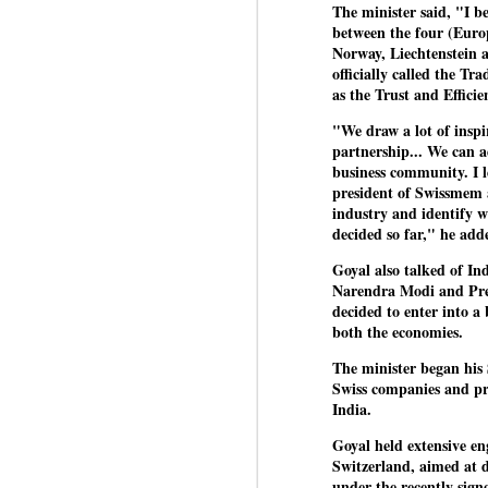
The minister said, "I b
between the four (Euro
Norway, Liechtenstein a
officially called the T
BYPOLLS: Modi,
AUG
as the Trust and Effic
BJP take a big hit;
3
Prashant Kishor
"We draw a lot of inspi
wins Bihar seat;
partnership... We can 
Congress MP
business community. I l
seat
president of Swissmem 
NEWS BYPOLLS RESULTS
industry and identify wh
decided so far," he add
NEW DELHI: The by-election
J
Goyal also talked of In
results from Bihar and Madhya
Narendra Modi and Pre
Pradesh on Monday came as a
decided to enter into a 
huge shock to the BJP in the
N
both the economies.
Hindi belt – its mainstay.
th
The minister began his 
At
Election strategist and Jan Suraaj
Swiss companies and pro
Party (JSP) founder Prashant
India.
A
Kishor defeated BJP candidate
20
Neeraj Kumar Sinha by a margin
Goyal held extensive en
f
of over 19,000 votes in the
Switzerland, aimed at 
Bankipur assembly seat in Bihar.
under the recently si