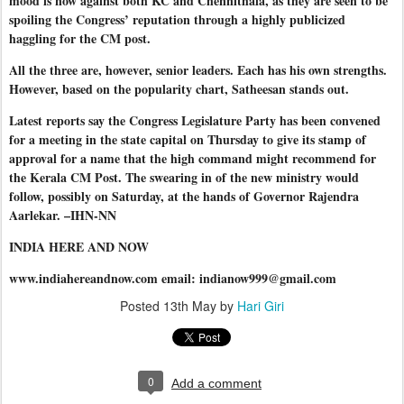
mood is now against both KC and Chennithala, as they are seen to be
spoiling the Congress’ reputation through a highly publicized
haggling for the CM post.
All the three are, however, senior leaders. Each has his own strengths.
However, based on the popularity chart, Satheesan stands out.
Latest reports say the Congress Legislature Party has been convened
for a meeting in the state capital on Thursday to give its stamp of
approval for a name that the high command might recommend for
the Kerala CM Post. The swearing in of the new ministry would
follow, possibly on Saturday, at the hands of Governor Rajendra
Aarlekar. –IHN-NN
INDIA HERE AND NOW
www.indiahereandnow.com email: indianow999@gmail.com
Posted
13th May
by
Hari Giri
0
Add a comment