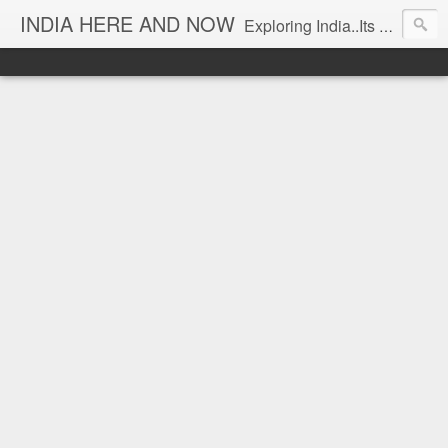
INDIA HERE AND NOW
Exploring India..Its Trends and Times... From Near & Far... Editorial Director: Prem Chandran