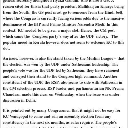
general secretary alongside Priyaka Gandhi, who is also a GS. A
reason cited for this is that party president Mallikarjun Kharge being
from the South, the GS post must go to someone from the Hindi belt,
where the Congress is currently facing serious odds due to the massive
dominance of the BJP and Prime Minister Narendra Modi. In this
context, KC needed to be given a major slot. Hence, the CM post
which came the
Congress party’s way after the UDF victory.
The
popular mood in Kerala however does not seem to welcome KC to this
slot.
An issue, however, is also the stand taken by the Muslim League – that
the election was won by the UDF under Satheesans leadership. The
people’s vote was for the UDF led by Satheesan, they have reasoned
and conveyed their stand to the Congress high command. Another
constituent of the UDF, the RSP, also seems to side with Satheesan in
the CM selection process. RSP leader and parliamentarian NK Prema
Chandran made this clear on Wednesday, when the issue was under
discussion in Delhi.
It is pointed out by many Congressmen that it might not be easy for
KC Venugopal to come and win an assembly election from any
constituency in the next six months, as rules require. The people’s