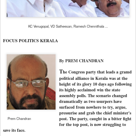
KC Venugopal, VD Satheesan, Ramesh Chennithala ...
FOCUS POLITICS KERALA
By PREM CHANDRAN
T
he Congress party that leads a gramd
political alliance in Kerala was at the
height of its glory 10 days ago following
its highly acclaimed win the state
assembly polls. The scenario changed
dramatically as two usurpers have
surfaced from nowhere to try, argue,
pressurise and grab the chief minister's
post. The party, caught in a bitter fight
Prem Chandran
for the top post, is now struggling to
save its face.