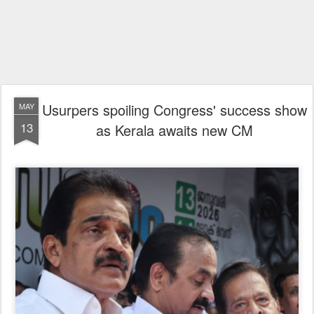
Usurpers spoiling Congress' success show
MAY
13
as Kerala awaits new CM