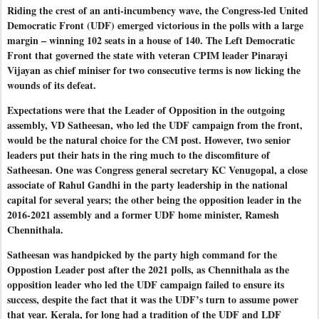
Riding the crest of an anti-incumbency wave, the Congress-led United
Democratic Front (UDF) emerged victorious in the polls with a large
margin – winning 102 seats in a house of 140. The Left Democratic
Front that governed the state with veteran CPIM leader Pinarayi
Vijayan as chief miniser for two consecutive terms is now licking the
wounds of its defeat.
Expectations were that the Leader of Opposition in the outgoing
assembly, VD Satheesan, who led the UDF campaign from the front,
would be the natural choice for the CM post. However, two senior
leaders put their hats in the ring much to the discomfiture of
Satheesan. One was Congress general secretary KC Venugopal, a close
associate of Rahul Gandhi in the party leadership in the national
capital for several years; the other being the opposition leader in the
2016-2021 assembly and a former UDF home minister, Ramesh
Chennithala.
Satheesan was handpicked by the party high command for the
Oppostion Leader post after the 2021 polls, as Chennithala as the
opposition leader who led the UDF campaign failed to ensure its
success, despite the fact that it was the UDF’s turn to assume power
that year. Kerala, for long had a tradition of the UDF and LDF