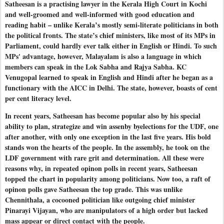
Satheesan is a practising lawyer in the Kerala High Court in Kochi
and well-groomed and well-informed with good education and
reading habit – unlike Kerala’s mostly semi-literate politicians in both
the political fronts. The state’s chief ministers, like most of its MPs in
Parliament, could hardly ever talk either in English or Hindi. To such
MPs' advantage, however, Malayalam is also a language in which
members can speak in the Lok Sabha and Rajya Sabha. KC
Venugopal learned to speak in English and Hindi after he began as a
functionary with the AICC in Delhi. The state, however, boasts of cent
per cent literacy level.
In recent years, Satheesan has become popular also by his special
ability to plan, strategize and win assenby byelections for the UDF, one
after another, with only one exception in the last five years. His bold
stands won the hearts of the people. In the assembly, he took on the
LDF government with rare grit and determination. All these were
reasons why, in repeated opinon polls in recent years, Satheesan
topped the chart in popularity among politicians. Now too, a raft of
opinon polls gave Satheesan the top grade. This was unlike
Chennithala, a cocooned politician like outgoing chief minister
Pinarayi Vijayan, who are manipulators of a high order but lacked
mass appear or direct contact with the people.