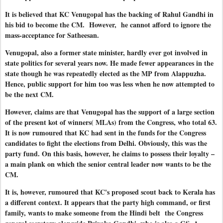
It is believed that KC Venugopal has the backing of Rahul Gandhi in
his bid to become the CM. However, he cannot afford to ignore the
mass-acceptance for Satheesan.
Venugopal, also a former state minister, hardly ever got involved in
state politics for several years now. He made fewer appearances in the
state though he was repeatedly elected as the MP from Alappuzha.
Hence, public support for him too was less when he now attempted to
be the next CM.
However, claims are that Venugopal has the support of a large section
of the present kot of winners( MLAs) from the Congress, who total 63.
It is now rumoured that KC had sent in the funds for the Congress
candidates to fight the elections from Delhi. Obviously, this was the
party fund. On this basis, however, he claims to possess their loyalty –
a main plank on which the senior central leader now wants to be the
CM.
It is, however, rumoured that KC's proposed scout back to Kerala has
a different context. It appears that the party high command, or first
family, wants to make someone from the Hindi belt the Congress