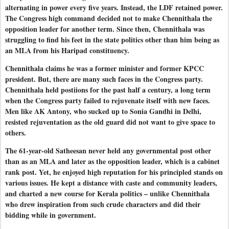
alternating in power every five years. Instead, the LDF retained power.
The Congress high command decided not to make Chennithala the
opposition leader for another term. Since then, Chennithala was
struggling to find his feet in the state politics other than him being as
an MLA from his Haripad constituency.
Chennithala claims he was a former minister and former KPCC
president. But, there are many such faces in the Congress party.
Chennithala held postiions for the past half a century, a long term
when the Congress party failed to rejuvenate itself with new faces.
Men like AK Antony, who sucked up to Sonia Gandhi in Delhi,
resisted rejuventation as the old guard did not want to give space to
others.
The 61-year-old Satheesan never held any governmental post other
than as an MLA and later as the opposition leader, which is a cabinet
rank post. Yet, he enjoyed high reputation for his principled stands on
various issues. He kept a distance with caste and community leaders,
and charted a new course for Kerala politics – unlike Chennithala
who drew inspiration from such crude characters and did their
bidding while in government.