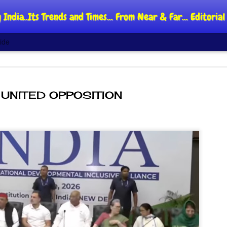
 India..Its Trends and Times... From Near & Far... Editori
ide
UNITED OPPOSITION
DIPKE: C
AUG
4
regroup,
moveme
NEWS CJP DIPKE
NEW DELHI: Cockroach Jant
said the group’s immediate p
following the student-led pr