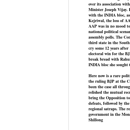
over its association wi
Minister Joseph Vijay. 
with the INDIA bloc, as
Kejriwal, the loss of A
BYPOLLS: Modi,
AUG
AAP was in no mood to j
BJP take a big hit;
3
national political scena
Prashant Kishor
assembly polls. The Con
wins Bihar seat;
third state in the Sout
Congress MP
cry some 12 years after
seat
electoral win for the B
NEWS BYPOLLS RESULTS
break bread with Rahul
INDIA bloc she sought 
NEW DELHI: The by-election
J
results from Bihar and Madhya
Here now is a rare polit
Pradesh on Monday came as a
the ruling BJP at the C
huge shock to the BJP in the
been the case all throu
N
Hindi belt – its mainstay.
relished the mutual recr
th
bring the Opposition t
At
Election strategist and Jan Suraaj
defeats, followed by the
Party (JSP) founder Prashant
regional satraps. The re
A
Kishor defeated BJP candidate
government in the Mo
20
Neeraj Kumar Sinha by a margin
Shillong
f
of over 19,000 votes in the
Bankipur assembly seat in Bihar.