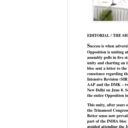
EDITORIAL / THE S
S
uccess is when advers
Opposition is uniting a
assembly polls in five 
unity and charting an 
bloc sent a letter to th
conscience regarding t
Intensive Revision (SIR)
AAP and the DMK – two 
New Delhi on June 8. Som
the entire Opposition in
This unity, after years 
the Trinamool Congres
Better sense now prevai
part of the INDIA bloc a
avoided attending the 