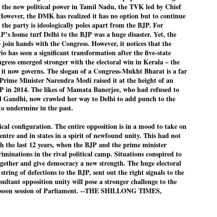
th the new political power in Tamil Nadu, the TVK led by Chief
However, the DMK has realized it has no option but to continue
 the party is ideologically poles apart from the BJP. For
AP’s home turf Delhi to the BJP was a huge disaster. Yet, the
EDUCATION,
LEFT ... and the
JUL
JUL
oin hands with the Congress. However, it notices that the
JOBLESSNESS
COCKROACHES
29
27
rio has seen a significant transformation after the five-state
FOCUS EDUCATION
COMMENT/ Prem Chandran
gress emerged stronger with the electoral win in Kerala – the
h it now governs. The slogan of a Congress-Mukht Bharat is a far
by Tarique Anwar
As the adage goes, failure is an
 Prime Minister Narendra Modi raised it at the height of an
orphan while success has many
JP in 2014. The likes of Mamata Banerjee, who had refused to
NEW DELHI: India spends years
fathers. So with the just-
 Gandhi, now crawled her way to Delhi to add punch to the
preparing its young population for
concluded Cockroach Janata
to undermine in the past.
exams, degrees and professional
Party (CJP) offensive in the
WHO IS ABHIJEET DIPKE?
UL
courses. Families spend their
national capital demanding the
ical configuration. The entire opposition is in a mood to take on
26
NEWS DIPKE
savings, take loans and pay high
resignation of education minister
entre and in states in a spirit of newfound unity. This had not
coaching and education fees with
Dharmendra Pradhan. Within
gh the last 12 years, when the BJP and the prime minister
EW DELHI: A deft harnessing of youth power by a young activist saw
the hope that a degree will open
hours after Pradhan quit, voices
iminations in the rival political camp. Situations conspired to
e government humbled on Saturday in a reassertion of people's might.
the door to a stable career.
are springing up claiming “credit”
ogether and give democracy a new strength. The huge electoral
 the centre of it was a young social activist student.
However, students are asking
for "us" having made a success
 string of defections to the BJP, sent out the right signals to the
whether the country’s education
out of this lightning strike on the
sultant opposition unity will pose a stronger challenge to the
bhijeet Dipke, who launched the Cockroach Janata Party on May 16,
system is creating enough
Narendra Modi dispensation.
nsoon session of Parliament. --THE SHILLONG TIMES,
26, while as a PG student in Public Relations in Boston, US, hails
opportunities after years of study.
rom Aurangabad, Maharashtra.