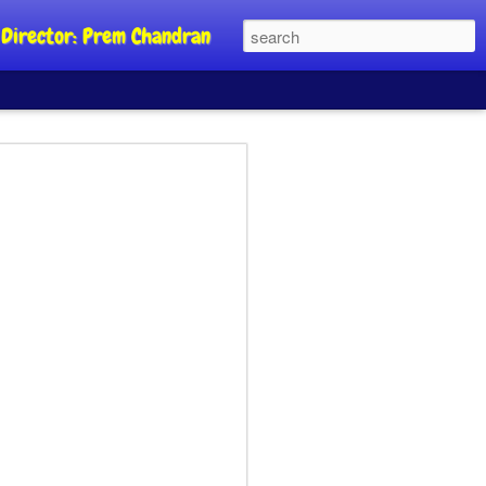
al Director: Prem Chandran
JP's aim is to
 build people's
nt
a Party founder Abhijeet Dipke has
riority is to strengthen its organisation
otests, and it does not aim at entering