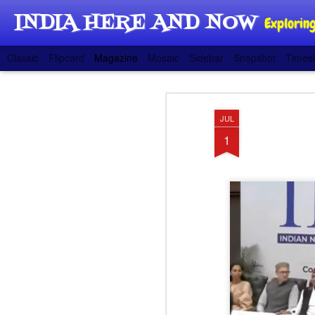
INDIA HERE AND NOW
Exploring
Classic
Flipcard
Magazine
Mosaic
Sidebar
Snapshot
Timesl
JUL
1