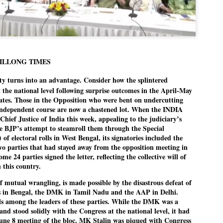
politics as of now.
Dipke told IANS in an inter
success was not securing th
Dharmendra Pradhan but the
government on matters of pu
HILLONG TIMES
He said the CJP would first 
ity turns into an advantage. Consider how the splintered
deciding its future course of
t the national level following surprise outcomes in the April-May
“Right now our focus is to 
states. Those in the Opposition who were bent on undercutting
our team was very small, a
independent course are now a chastened lot. When the INDIA
movement progressed, many
e Chief Justice of India this week, appealing to the judiciary’s
he BJP’s attempt to steamroll them through the Special
 of electoral rolls in West Bengal, its signatories included the
parties that had stayed away from the opposition meeting in
e 24 parties signed the letter, reflecting the collective will of
 this country.
of mutual wrangling, is made possible by the disastrous defeat of
s in Bengal, the DMK in Tamil Nadu and the AAP in Delhi.
ls among the leaders of these parties. While the DMK was a
nd stood solidly with the Congress at the national level, it had
June 8 meeting of the bloc. MK Stalin was piqued with Congress